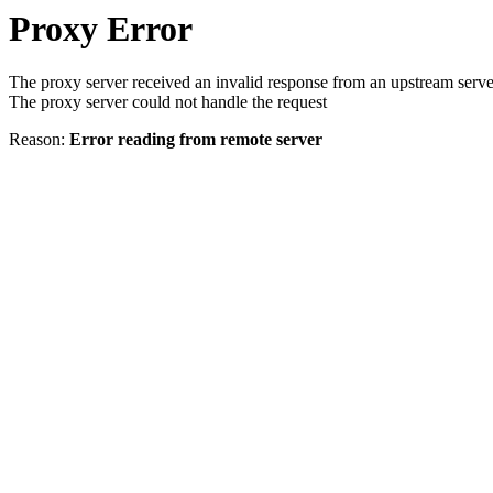
Proxy Error
The proxy server received an invalid response from an upstream serve
The proxy server could not handle the request
Reason:
Error reading from remote server